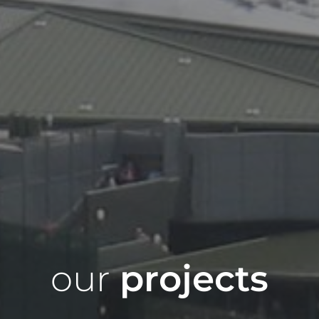
our
projects