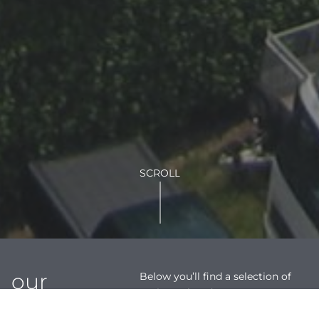
SCROLL
our
Below you’ll find a selection of
projects that demonstrate our
showcase
multi-disciplinary solutions and