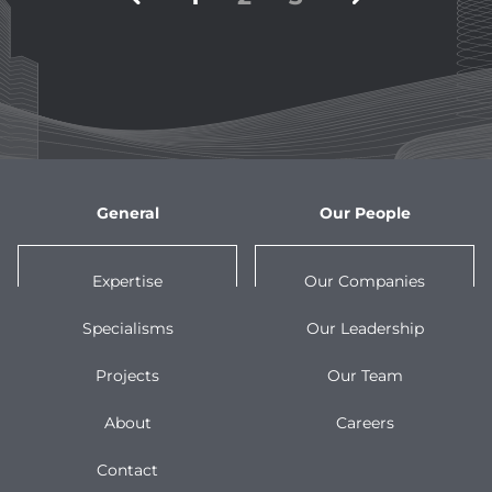
pagination
General
Our People
Expertise
Our Companies
Specialisms
Our Leadership
Projects
Our Team
About
Careers
Contact