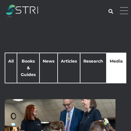
Skip
to
Pri
content
Me
STRI
All
Books
News
Articles
Research
Media
&
Guides