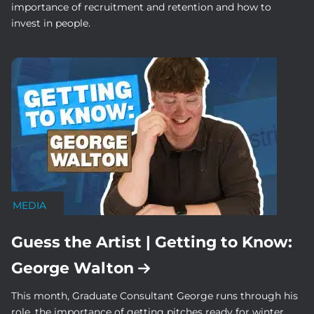
importance of recruitment and retention and how to
invest in people.
MEDIA
Guess the Artist | Getting to Know:
George Walton
This month, Graduate Consultant George runs through his
role, the importance of getting pitches ready for winter,