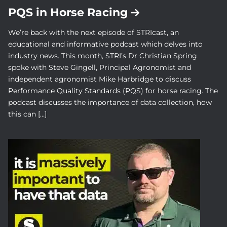
PQS in Horse Racing
We’re back with the next episode of STRIcast, an
educational and informative podcast which delves into
industry news. This month, STRI’s Dr Christian Spring
spoke with Steve Gingell, Principal Agronomist and
independent agronomist Mike Harbridge to discuss
Performance Quality Standards (PQS) for horse racing. The
podcast discusses the importance of data collection, how
this can […]