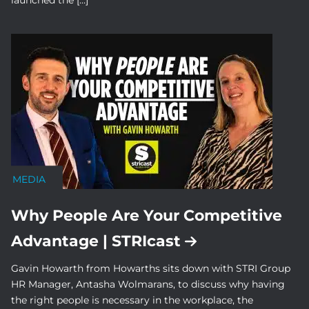
launched the […]
MEDIA
Why People Are Your Competitive
Advantage | STRIcast
Gavin Howarth from Howarths sits down with STRI Group
HR Manager, Antasha Wolmarans, to discuss why having
the right people is necessary in the workplace, the