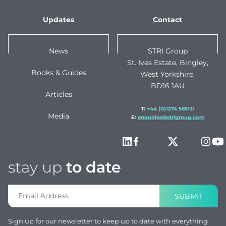
Updates
Contact
News
STRI Group
St. Ives Estate, Bingley,
Books & Guides
West Yorkshire,
BD16 1AU
Articles
T:
+44 (0)1274 565131
Media
E:
enquiries@strigroup.com
stay up
to date
SUBMIT
Sign up for our newsletter to keep up to date with everything