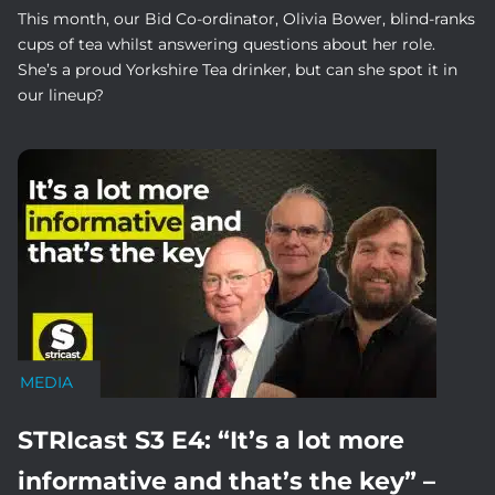
This month, our Bid Co-ordinator, Olivia Bower, blind-ranks
cups of tea whilst answering questions about her role.
She’s a proud Yorkshire Tea drinker, but can she spot it in
our lineup?
MEDIA
STRIcast S3 E4: “It’s a lot more
informative and that’s the key” –