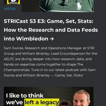
MEDIA
STRICast S3 E3: Game, Set, Stats:
How the Research and Data Feeds
into Wimbledon
Sam Swires, Research and Operations Manager at STRI
Group and William Brierley, Lead Groundsperson for the
AELTC are diving deeper into how research, data, and
hands-on expertise come together to shape The
Championships. Tune in to our latest podcast with Sam
Swires and William Brierley — Game, Set, Stats!