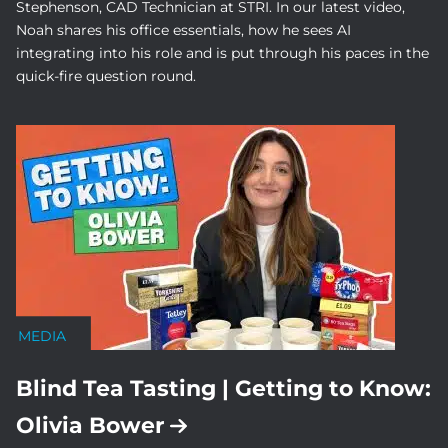
Stephenson, CAD Technician at STRI. In our latest video,
Noah shares his office essentials, how he sees AI
integrating into his role and is put through his paces in the
quick-fire question round.
MEDIA
Blind Tea Tasting | Getting to Know:
Olivia Bower