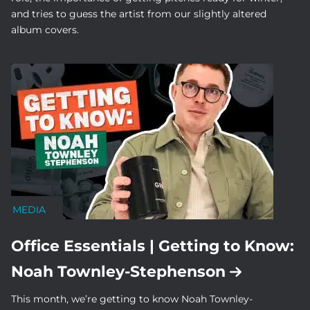
and tries to guess the artist from our slightly altered
album covers.
MEDIA
Office Essentials | Getting to Know:
Noah Townley-Stephenson
This month, we’re getting to know Noah Townley-