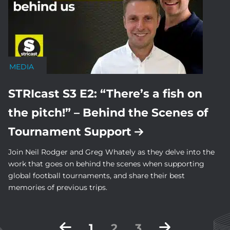
MEDIA
STRIcast S3 E2: “There’s a fish on
the pitch!” – Behind the Scenes of
Tournament Support
Join Neil Rodger and Greg Whately as they delve into the
work that goes on behind the scenes when supporting
global football tournaments, and share their best
memories of previous trips.
Posts
1
2
3