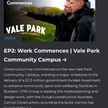
MEDIA
EP2: Work Commences | Vale Park
Community Campus
Construction has commenced on the new Vale Park
Community Campus, marking a major milestone in the
delivery of a £2.3 million government-funded investment
to enhance community sport and wellbeing facilities in
Burslem. STRI Group is leading the masterplanning and
design work, with the Group’s construction business,
Carrick Construction, providing the build. Carrick has