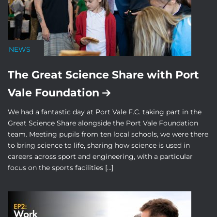
NEWS
The Great Science Share with Port
Vale Foundation
We had a fantastic day at Port Vale F.C. taking part in the
Great Science Share alongside the Port Vale Foundation
team. Meeting pupils from ten local schools, we were there
to bring science to life, sharing how science is used in
careers across sport and engineering, with a particular
focus on the sports facilities […]