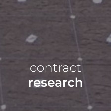
contract
research