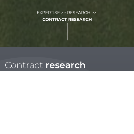
EXPERTISE
>>
RESEARCH
>>
CONTRACT RESEARCH
Contract
research
STRI’s research teams, working from laboratories and
research facilities in three continents, have years of
experience testing solutions in warm and cold climates.
We work with clients from a range of industries who utilise
our expert and highly flexible turf researchers to
objectively and independently assess their products or
solutions. Our team test products and systems for use in
the following areas;