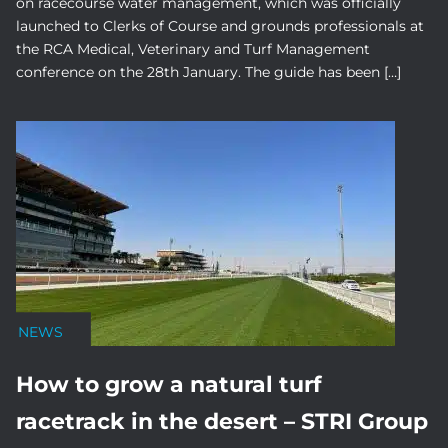
on racecourse water management, which was officially
launched to Clerks of Course and grounds professionals at
the RCA Medical, Veterinary and Turf Management
conference on the 28th January. The guide has been […]
NEWS
How to grow a natural turf
racetrack in the desert – STRI Group