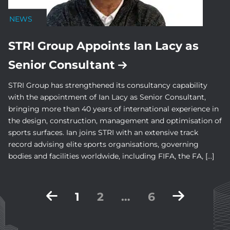
NEWS
STRI Group Appoints Ian Lacy as
Senior Consultant
STRI Group has strengthened its consultancy capability
with the appointment of Ian Lacy as Senior Consultant,
bringing more than 40 years of international experience in
the design, construction, management and optimisation of
sports surfaces. Ian joins STRI with an extensive track
record advising elite sports organisations, governing
bodies and facilities worldwide, including FIFA, the FA, […]
Posts
1
2
…
6
pagination