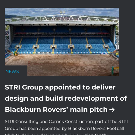
NEWS
STRI Group appointed to deliver
design and build redevelopment of
Blackburn Rovers’ main pitch
STRI Consulting and Carrick Construction, part of the STRI
Group has been appointed by Blackburn Rovers Football