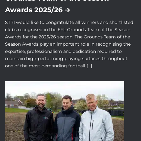
Awards 2025/26
STRI would like to congratulate all winners and shortlisted
clubs recognised in the EFL Grounds Team of the Season
Awards for the 2025/26 season. The Grounds Team of the
Season Awards play an important role in recognising the
expertise, professionalism and dedication required to
maintain high-performing playing surfaces throughout
one of the most demanding football […]