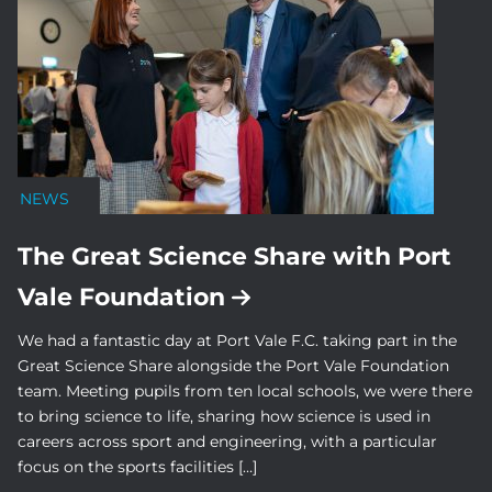
NEWS
The Great Science Share with Port
Vale Foundation
We had a fantastic day at Port Vale F.C. taking part in the
Great Science Share alongside the Port Vale Foundation
team. Meeting pupils from ten local schools, we were there
to bring science to life, sharing how science is used in
careers across sport and engineering, with a particular
focus on the sports facilities […]