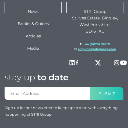
News
STRI Group
St. Ives Estate, Bingley,
Books & Guides
West Yorkshire,
BD16 1AU
Articles
T:
+44 (0)1274 565131
Media
E:
enquiries@strigroup.com
stay up
to date
SUBMIT
Sign up for our newsletter to keep up to date with everything
happening at STRI Group.