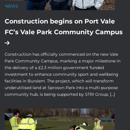
NEWS
Construction begins on Port Vale
FC’s Vale Park Community Campus
Construction has officially commenced on the new Vale
Park Community Campus, marking a major milestone in
the delivery of a £2.3 million government funded
investment to enhance community sport and wellbeing
facilities in Burslem. The project, which will transform
underutilised land at Sproson Park into a multi-purpose
community hub, is being supported by STRI Group, […]