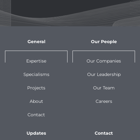
General
Our People
Expertise
Our Companies
Specialisms
Our Leadership
Projects
Our Team
About
Careers
Contact
Updates
Contact