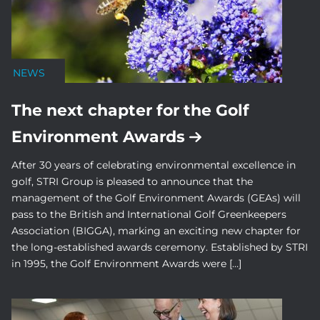
NEWS
The next chapter for the Golf
Environment Awards
After 30 years of celebrating environmental excellence in
golf, STRI Group is pleased to announce that the
management of the Golf Environment Awards (GEAs) will
pass to the British and International Golf Greenkeepers
Association (BIGGA), marking an exciting new chapter for
the long-established awards ceremony. Established by STRI
in 1995, the Golf Environment Awards were […]