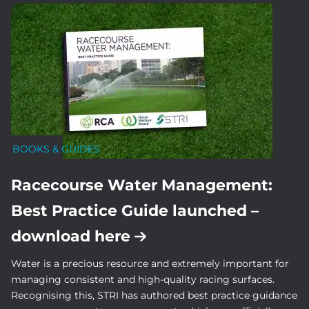
BOOKS & GUIDES
Racecourse Water Management:
Best Practice Guide launched –
download here
Water is a precious resource and extremely important for
managing consistent and high-quality racing surfaces.
Recognising this, STRI has authored best practice guidance