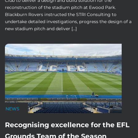
Club to deliver a design and build solution for the
reconstruction of the stadium pitch at Ewood Park.
Blackburn Rovers instructed the STRI Consulting to
undertake detailed investigations, progress the design of a
new stadium pitch and deliver […]
NEWS
Recognising excellence for the EFL
Grounds Team of the Season