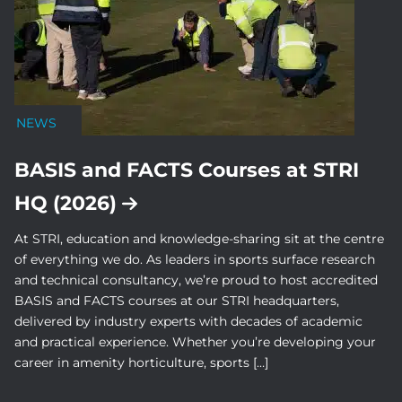
NEWS
BASIS and FACTS Courses at STRI
HQ (2026)
At STRI, education and knowledge-sharing sit at the centre
of everything we do. As leaders in sports surface research
and technical consultancy, we’re proud to host accredited
BASIS and FACTS courses at our STRI headquarters,
delivered by industry experts with decades of academic
and practical experience. Whether you’re developing your
career in amenity horticulture, sports […]