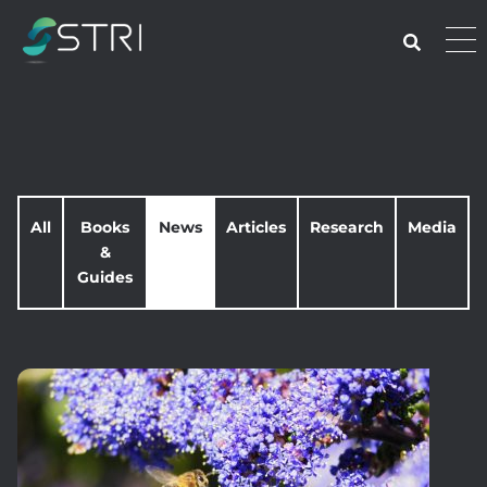
Skip
to
Pri
content
Me
STRI
All
Books
News
Articles
Research
Media
&
Guides