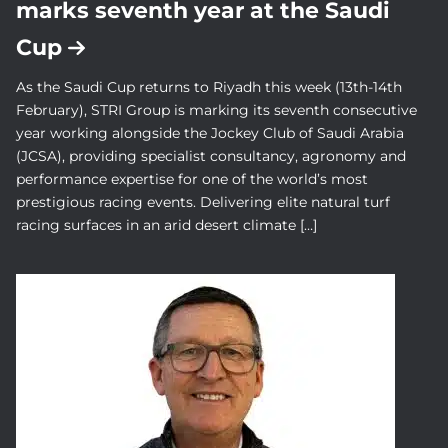
marks seventh year at the Saudi
Cup
As the Saudi Cup returns to Riyadh this week (13th-14th
February), STRI Group is marking its seventh consecutive
year working alongside the Jockey Club of Saudi Arabia
(JCSA), providing specialist consultancy, agronomy and
performance expertise for one of the world’s most
prestigious racing events. Delivering elite natural turf
racing surfaces in an arid desert climate […]