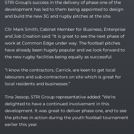
STRI Group’s success in the delivery of phase one of the
development has led to them being appointed to design
and build the new 3G and rugby pitches at the site.
Cllr Mark Smith, Cabinet Member for Business, Enterprise
and Job Creation said: “It is great to see the next phase of
work at Common Edge under way. The football pitches
have already been hugely popular and we look forward to
the new rugby facilities being equally as successful.
“I know the contractors, Carrick, are keen to get local
labourers and sub-contractors on site which is great for
local residents and businesses.”
Tina Jessop, STRI Group representative added: “We’re
delighted to have a continued involvement in this
development. It was great to deliver phase one, and to see
the pitches in action during the youth football tournament
earlier this year.