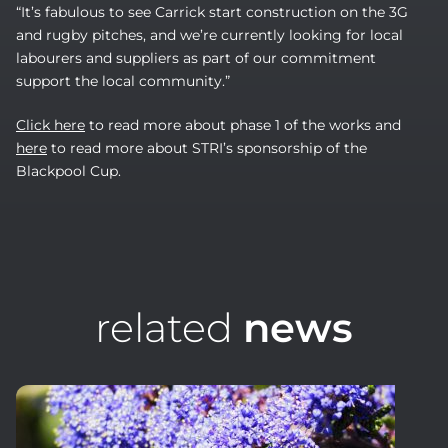
“It’s fabulous to see Carrick start construction on the 3G
and rugby pitches, and we’re currently looking for local
labourers and suppliers as part of our commitment
support the local community.”
Click here
to read more about phase 1 of the works and
here
to read more about STRI’s sponsorship of the
Blackpool Cup.
related
news