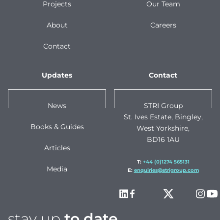
Projects
Our Team
About
Careers
Contact
Updates
Contact
News
STRI Group
St. Ives Estate, Bingley,
Books & Guides
West Yorkshire,
BD16 1AU
Articles
T:
+44 (0)1274 565131
Media
E:
enquiries@strigroup.com
stay up
to date