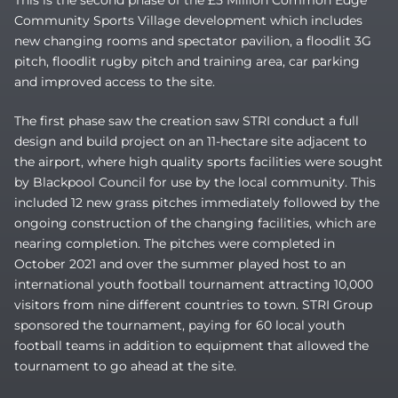
This is the second phase of the £5 Million Common Edge
Community Sports Village development which includes
new changing rooms and spectator pavilion, a floodlit 3G
pitch, floodlit rugby pitch and training area, car parking
and improved access to the site.
The first phase saw the creation saw STRI conduct a full
design and build project on an 11-hectare site adjacent to
the airport, where high quality sports facilities were sought
by Blackpool Council for use by the local community. This
included 12 new grass pitches immediately followed by the
ongoing construction of the changing facilities, which are
nearing completion. The pitches were completed in
October 2021 and over the summer played host to an
international youth football tournament attracting 10,000
visitors from nine different countries to town. STRI Group
sponsored the tournament, paying for 60 local youth
football teams in addition to equipment that allowed the
tournament to go ahead at the site.