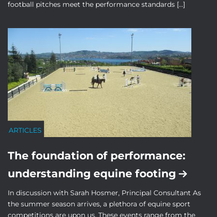
football pitches meet the performance standards […]
ARTICLES
The foundation of performance:
understanding equine footing
In discussion with Sarah Hosmer, Principal Consultant As
the summer season arrives, a plethora of equine sport
competitions are upon us. These events range from the