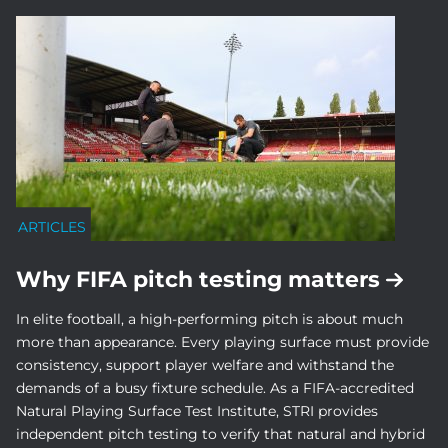
ARTICLES
Why FIFA pitch testing matters
In elite football, a high-performing pitch is about much
more than appearance. Every playing surface must provide
consistency, support player welfare and withstand the
demands of a busy fixture schedule. As a FIFA-accredited
Natural Playing Surface Test Institute, STRI provides
independent pitch testing to verify that natural and hybrid