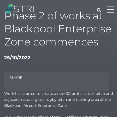
Skip
to
Pri
Phase 2 of works at
content
Me
STRI
Blackpool Enterprise
Zone commences
25/10/2022
SHARE
Work has started to create a new 3G artificial turf pitch and
adjacent natural grass rugby pitch and training area at the
Blackpool Airport Enterprise Zone.