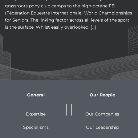
grassroots pony club camps to the high-octane FEI
(Fédération Équestre Internationale) World Championships
for Seniors. The linking factor across all levels of the sport
is the surface. Whilst easily overlooked, […]
General
Our People
Expertise
Our Companies
Specialisms
Our Leadership