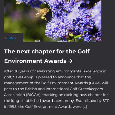
NEWS
The next chapter for the Golf
Environment Awards
After 30 years of celebrating environmental excellence in
golf, STRI Group is pleased to announce that the
management of the Golf Environment Awards (GEAs) will
pass to the British and International Golf Greenkeepers
Association (BIGGA), marking an exciting new chapter for
the long-established awards ceremony. Established by STRI
in 1995, the Golf Environment Awards were […]