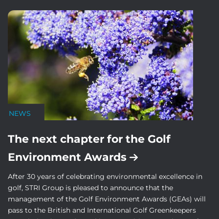
NEWS
The next chapter for the Golf
Environment Awards
After 30 years of celebrating environmental excellence in
golf, STRI Group is pleased to announce that the
management of the Golf Environment Awards (GEAs) will
pass to the British and International Golf Greenkeepers