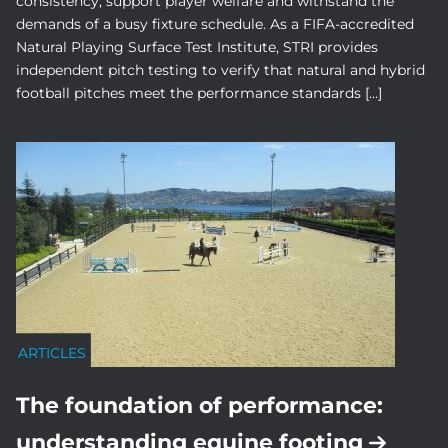
consistency, support player welfare and withstand the
demands of a busy fixture schedule. As a FIFA-accredited
Natural Playing Surface Test Institute, STRI provides
independent pitch testing to verify that natural and hybrid
football pitches meet the performance standards […]
ARTICLES
The foundation of performance:
understanding equine footing