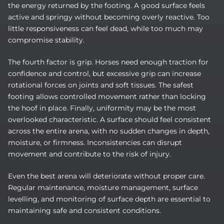
the energy returned by the footing. A good surface feels
active and springy without becoming overly reactive. Too
little responsiveness can feel dead, while too much may
compromise stability.
The fourth factor is grip. Horses need enough traction for
confidence and control, but excessive grip can increase
rotational forces on joints and soft tissues. The safest
footing allows controlled movement rather than locking
the hoof in place. Finally, uniformity may be the most
overlooked characteristic. A surface should feel consistent
across the entire arena, with no sudden changes in depth,
moisture, or firmness. Inconsistencies can disrupt
movement and contribute to the risk of injury.
Even the best arena will deteriorate without proper care.
Regular maintenance, moisture management, surface
levelling, and monitoring of surface depth are essential to
maintaining safe and consistent conditions.