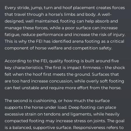
Every stride, jump, turn and hoof placement creates forces
that travel through a horse’s limbs and body. A well-
designed, well maintained, footing can help absorb and
manage these forces, while a poor surface can increase
fatigue, reduce performance and increase the risk of injury.
This is why the FEI has identified arena footing as a critical
component of horse welfare and competition safety.
According to the FEI, quality footing is built around five
key characteristics. The first is impact firmness – the shock
felt when the hoof first meets the ground. Surfaces that
are too hard increase concussion, while overly soft footing
can feel unstable and require more effort from the horse.
The second is cushioning, or how much the surface
supports the horse under load. Deep footing can place
excessive strain on tendons and ligaments, while heavily
compacted footing may increase stress on joints. The goal
is a balanced, supportive surface. Responsiveness refers to