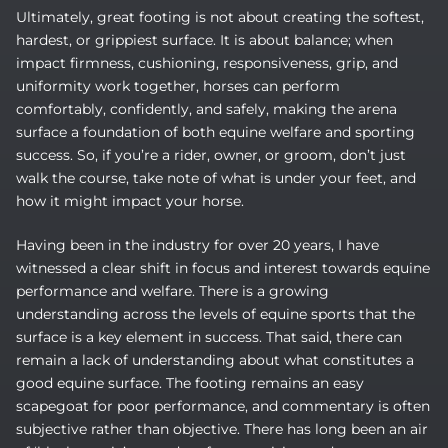
Ultimately, great footing is not about creating the softest,
hardest, or grippiest surface. It is about balance; when
impact firmness, cushioning, responsiveness, grip, and
uniformity work together, horses can perform
comfortably, confidently, and safely, making the arena
surface a foundation of both equine welfare and sporting
success. So, if you’re a rider, owner, or groom, don’t just
walk the course, take note of what is under your feet, and
how it might impact your horse.
Having been in the industry for over 20 years, I have
witnessed a clear shift in focus and interest towards equine
performance and welfare. There is a growing
understanding across the levels of equine sports that the
surface is a key element in success. That said, there can
remain a lack of understanding about what constitutes a
good equine surface. The footing remains an easy
scapegoat for poor performance, and commentary is often
subjective rather than objective. There has long been an air