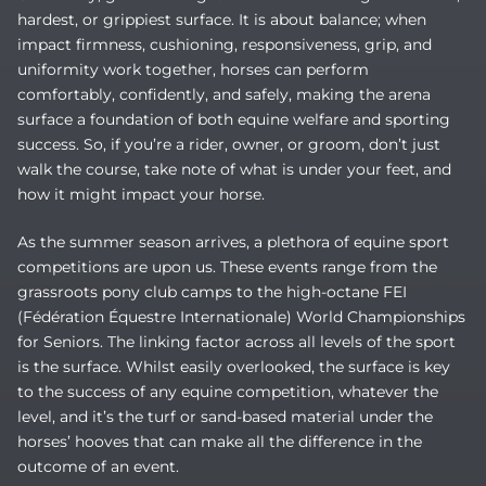
hardest, or grippiest surface. It is about balance; when
impact firmness, cushioning, responsiveness, grip, and
uniformity work together, horses can perform
comfortably, confidently, and safely, making the arena
surface a foundation of both equine welfare and sporting
success. So, if you’re a rider, owner, or groom, don’t just
walk the course, take note of what is under your feet, and
how it might impact your horse.
As the summer season arrives, a plethora of equine sport
competitions are upon us. These events range from the
grassroots pony club camps to the high-octane FEI
(
Fédération Équestre Internationale)
World Championships
for Seniors. The linking factor across all levels of the sport
is the surface. Whilst easily overlooked, the surface is key
to the success of any equine competition, whatever the
level, and it’s the turf or sand-based material under the
horses’ hooves that can make all the difference in the
outcome of an event.