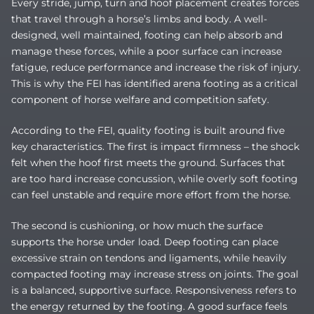
Every stride, jump, turn and hoof placement creates forces
that travel through a horse’s limbs and body. A well-
designed, well maintained, footing can help absorb and
manage these forces, while a poor surface can increase
fatigue, reduce performance and increase the risk of injury.
This is why the FEI has identified arena footing as a critical
component of horse welfare and competition safety.
According to the FEI, quality footing is built around five
key characteristics. The first is impact firmness – the shock
felt when the hoof first meets the ground. Surfaces that
are too hard increase concussion, while overly soft footing
can feel unstable and require more effort from the horse.
The second is cushioning, or how much the surface
supports the horse under load. Deep footing can place
excessive strain on tendons and ligaments, while heavily
compacted footing may increase stress on joints. The goal
is a balanced, supportive surface. Responsiveness refers to
the energy returned by the footing. A good surface feels