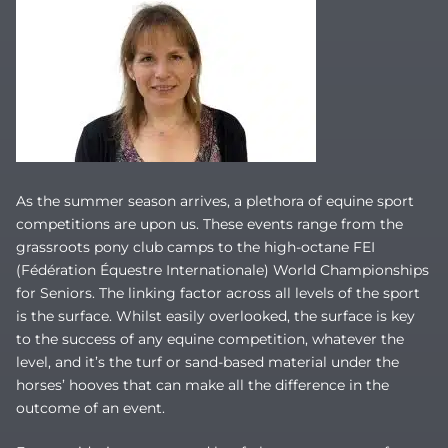
As the summer season arrives, a plethora of equine sport
competitions are upon us. These events range from the
grassroots pony club camps to the high-octane FEI
(Fédération Équestre Internationale) World Championships
for Seniors. The linking factor across all levels of the sport
is the surface. Whilst easily overlooked, the surface is key
to the success of any equine competition, whatever the
level, and it’s the turf or sand-based material under the
horses’ hooves that can make all the difference in the
outcome of an event.