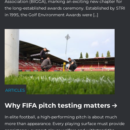
Association (BIGGA), marking an exciting new chapter for
the long-established awards ceremony. Established by STRI
in 1995, the Golf Environment Awards were […]
ARTICLES
Why FIFA pitch testing matters
In elite football, a high-performing pitch is about much
more than appearance. Every playing surface must provide