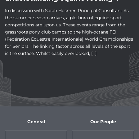
In discussion with Sarah Hosmer, Principal Consultant As
the summer season arrives, a plethora of equine sport
competitions are upon us. These events range from the
grassroots pony club camps to the high-octane FEI
(Fédération Équestre Internationale) World Championships
for Seniors. The linking factor across all levels of the sport
is the surface. Whilst easily overlooked, […]
General
Our People