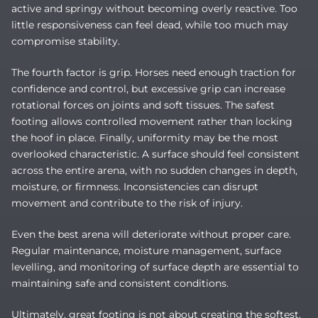
active and springy without becoming overly reactive. Too
little responsiveness can feel dead, while too much may
compromise stability.
The fourth factor is grip. Horses need enough traction for
confidence and control, but excessive grip can increase
rotational forces on joints and soft tissues. The safest
footing allows controlled movement rather than locking
the hoof in place. Finally, uniformity may be the most
overlooked characteristic. A surface should feel consistent
across the entire arena, with no sudden changes in depth,
moisture, or firmness. Inconsistencies can disrupt
movement and contribute to the risk of injury.
Even the best arena will deteriorate without proper care.
Regular maintenance, moisture management, surface
levelling, and monitoring of surface depth are essential to
maintaining safe and consistent conditions.
Ultimately, great footing is not about creating the softest,