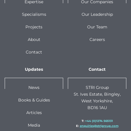
Expertise
Our Companies
Specialisms
Our Leadership
Projects
Our Team
About
Careers
Contact
Updates
Contact
News
STRI Group
St. Ives Estate, Bingley,
Books & Guides
West Yorkshire,
BD16 1AU
Articles
T:
+44 (0)1274 565131
Media
E:
enquiries@strigroup.com