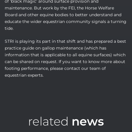
of ‘black magic’ around surface provision and
maintenance. But work by the FEI, the Horse Welfare
Board and other equine bodies to better understand and
educate the wider equestrian community signals a turning
tide.
STRI is playing its part in that shift and has prepared a best
practice guide on gallop maintenance (which has
information that is applicable to all equine surfaces) which
can be shared on request. If you want to know more about
footing performance, please contact our team of
equestrian experts.
related
news