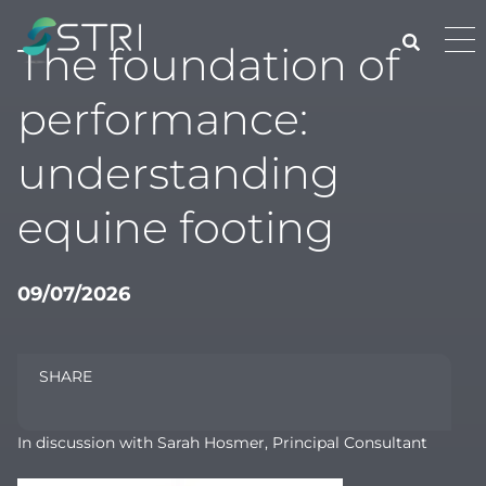
Skip
to
Pri
The foundation of
content
Me
STRI
performance:
understanding
equine footing
09/07/2026
SHARE
In discussion with Sarah Hosmer, Principal Consultant