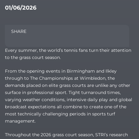
01/06/2026
SHARE
Every summer, the world’s tennis fans turn their attention
to the grass court season.
From the opening events in Birmingham and Ilkley
through to The Championships at Wimbledon, the
demands placed on elite grass courts are unlike any other
surface in professional sport. Tight turnaround times,
varying weather conditions, intensive daily play and global
broadcast expectations all combine to create one of the
most technically challenging periods in sports turf
management.
Throughout the 2026 grass court season, STRI’s research