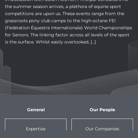
the summer season arrives, a plethora of equine sport
competitions are upon us. These events range from the
grassroots pony club camps to the high-octane FEI
(Fédération Équestre Internationale) World Championships
for Seniors. The linking factor across all levels of the sport
is the surface. Whilst easily overlooked, […]
General
Our People
Expertise
Our Companies