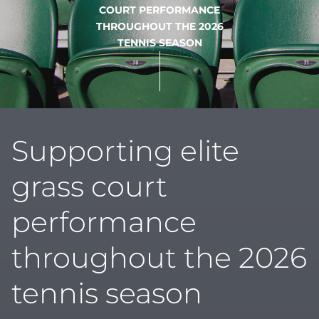
COURT PERFORMANCE
THROUGHOUT THE 2026
TENNIS SEASON
Supporting elite
grass court
performance
throughout the 2026
tennis season