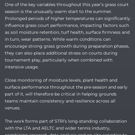
One of the key variables throughout this year’s grass court
season is the unusually warm start to the summer.
Prolonged periods of higher temperatures can significantly
influence grass court performance, impacting factors such
as soil moisture retention, turf health, surface firmness and
in turn, wear patterns. While warm conditions can
encourage strong grass growth during preparation phases,
they can also place additional stress on courts during
tournament play, particularly when combined with
intensive usage.
Close monitoring of moisture levels, plant health and
surface performance throughout the pre-season and early
part of it, will therefore be critical in helping grounds
teams maintain consistency and resilience across all
venues.
The work forms part of STRI’s long-standing collaboration
with the LTA and AELTC and wider tennis industry,