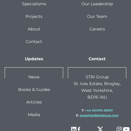
Specialisms
Our Leadership
Projects
Our Team
About
Careers
Contact
Updates
Contact
News
STRI Group
St. Ives Estate, Bingley,
Books & Guides
West Yorkshire,
BD16 1AU
Articles
T:
+44 (0)1274 565131
Media
E:
enquiries@strigroup.com