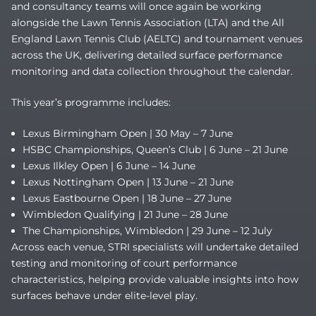
and consultancy teams will once again be working
alongside the Lawn Tennis Association (LTA) and the All
England Lawn Tennis Club (AELTC) and tournament venues
across the UK, delivering detailed surface performance
monitoring and data collection throughout the calendar.
This year’s programme includes:
Lexus Birmingham Open | 30 May – 7 June
HSBC Championships, Queen’s Club | 6 June – 21 June
Lexus Ilkley Open | 6 June – 14 June
Lexus Nottingham Open | 13 June – 21 June
Lexus Eastbourne Open | 18 June – 27 June
Wimbledon Qualifying | 21 June – 28 June
The Championships, Wimbledon | 29 June – 12 July
Across each venue, STRI specialists will undertake detailed
testing and monitoring of court performance
characteristics, helping provide valuable insights into how
surfaces behave under elite-level play.