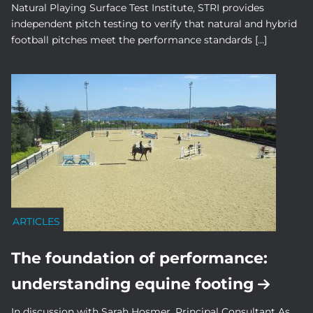
Natural Playing Surface Test Institute, STRI provides
independent pitch testing to verify that natural and hybrid
football pitches meet the performance standards […]
ARTICLES
The foundation of performance:
understanding equine footing
In discussion with Sarah Hosmer, Principal Consultant As