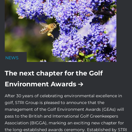
NEWS
The next chapter for the Golf
Environment Awards
After 30 years of celebrating environmental excellence in
golf, STRI Group is pleased to announce that the
management of the Golf Environment Awards (GEAs) will
pass to the British and International Golf Greenkeepers
Association (BIGGA), marking an exciting new chapter for
the long-established awards ceremony. Established by STRI