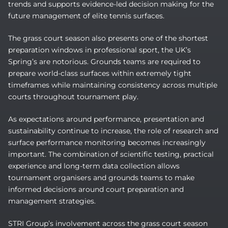
trends and supports evidence-led decision making for the
future management of elite tennis surfaces.
The grass court season also presents one of the shortest
preparation windows in professional sport, the UK’s
Spring’s are notorious. Grounds teams are required to
prepare world-class surfaces within extremely tight
timeframes while maintaining consistency across multiple
courts throughout tournament play.
As expectations around performance, presentation and
sustainability continue to increase, the role of research and
surface performance monitoring becomes increasingly
important. The combination of scientific testing, practical
experience and long-term data collection allows
tournament organisers and grounds teams to make
informed decisions around court preparation and
management strategies.
STRI Group’s involvement across the grass court season