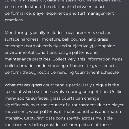
combining research, data analysis and on-site expertise to
better understand the relationship between court
performance, player experience and turf management
practices.
Monitoring typically includes measurements such as
surface hardness, moisture, ball bounce, and grass
coverage (both objectively and subjectively), alongside
environmental conditions, usage patterns and
maintenance practices. Collectively, this information helps
build a broader understanding of how elite grass courts
perform throughout a demanding tournament schedule.
What makes grass court tennis particularly unique is the
speed at which surfaces evolve during competition. Unlike
many sports surfaces, grass courts can change
significantly over the course of a tournament due to player
movement, wear patterns, climatic conditions and match
intensity. Capturing data consistently across multiple
tournaments helps provide a clearer picture of these