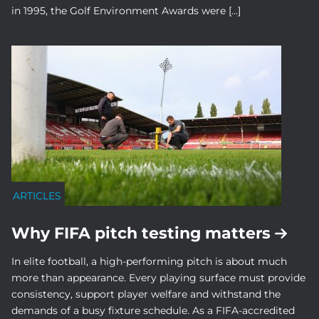
in 1995, the Golf Environment Awards were […]
ARTICLES
Why FIFA pitch testing matters
In elite football, a high-performing pitch is about much
more than appearance. Every playing surface must provide
consistency, support player welfare and withstand the
demands of a busy fixture schedule. As a FIFA-accredited