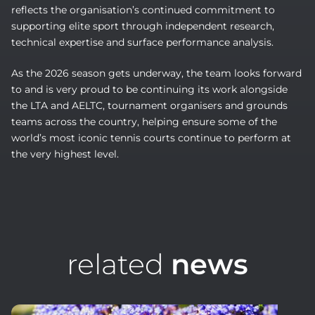
reflects the organisation’s continued commitment to
supporting elite sport through independent research,
technical expertise and surface performance analysis.
As the 2026 season gets underway, the team looks forward
to and is very proud to be continuing its work alongside
the LTA and AELTC, tournament organisers and grounds
teams across the country, helping ensure some of the
world’s most iconic tennis courts continue to perform at
the very highest level.
related
news