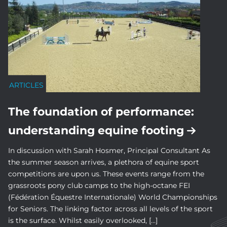
ARTICLES
The foundation of performance:
understanding equine footing
In discussion with Sarah Hosmer, Principal Consultant As
the summer season arrives, a plethora of equine sport
competitions are upon us. These events range from the
grassroots pony club camps to the high-octane FEI
(Fédération Équestre Internationale) World Championships
for Seniors. The linking factor across all levels of the sport
is the surface. Whilst easily overlooked, […]