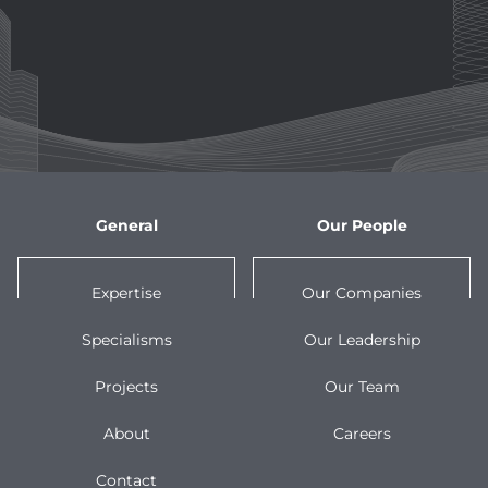
General
Our People
Expertise
Our Companies
Specialisms
Our Leadership
Projects
Our Team
About
Careers
Contact