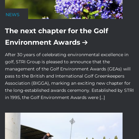
NEWS
The next chapter for the Golf
Environment Awards
After 30 years of celebrating environmental excellence in
golf, STRI Group is pleased to announce that the
management of the Golf Environment Awards (GEAs) will
pass to the British and International Golf Greenkeepers
Association (BIGGA), marking an exciting new chapter for
the long-established awards ceremony. Established by STRI
in 1995, the Golf Environment Awards were […]