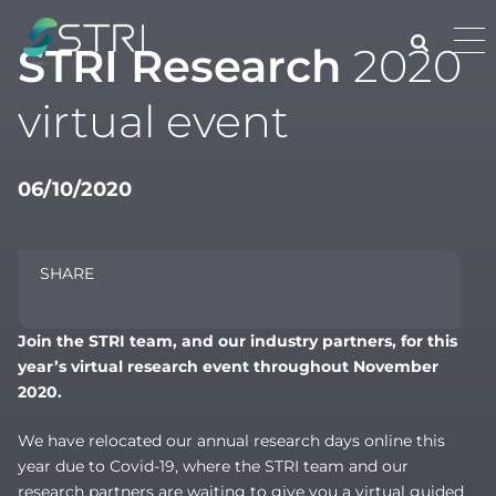
Skip
to
Pri
STRI Research
2020
content
Me
STRI
virtual event
06/10/2020
SHARE
Join the STRI team, and our industry partners, for this
year’s virtual research event throughout November
2020.
We have relocated our annual research days online this
year due to Covid-19, where the STRI team and our
research partners are waiting to give you a virtual guided