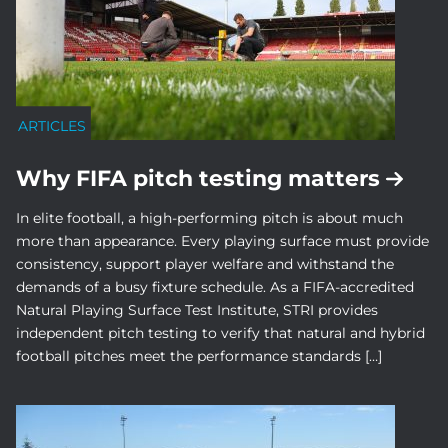
ARTICLES
Why FIFA pitch testing matters
In elite football, a high-performing pitch is about much
more than appearance. Every playing surface must provide
consistency, support player welfare and withstand the
demands of a busy fixture schedule. As a FIFA-accredited
Natural Playing Surface Test Institute, STRI provides
independent pitch testing to verify that natural and hybrid
football pitches meet the performance standards […]