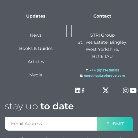
Updates
Contact
News
STRI Group
St. Ives Estate, Bingley,
Books & Guides
West Yorkshire,
BD16 1AU
Articles
T:
+44 (0)1274 565131
Media
E:
enquiries@strigroup.com
stay up
to date
SUBMIT