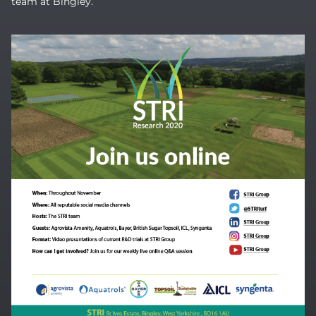
team at Bingley.