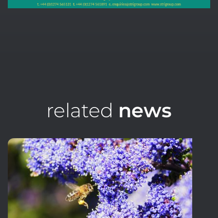
related
news