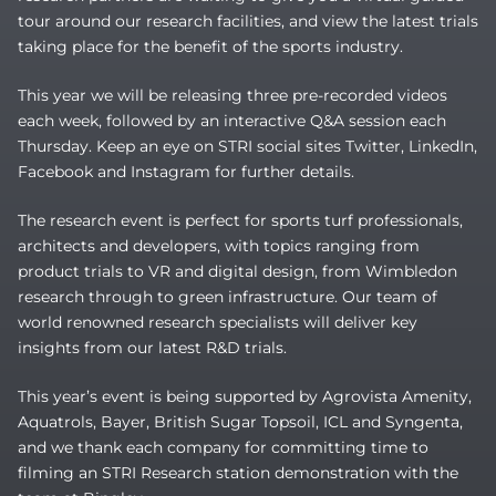
tour around our research facilities, and view the latest trials
taking place for the benefit of the sports industry.
This year we will be releasing three pre-recorded videos
each week, followed by an interactive Q&A session each
Thursday. Keep an eye on STRI social sites Twitter, LinkedIn,
Facebook and Instagram for further details.
The research event is perfect for sports turf professionals,
architects and developers, with topics ranging from
product trials to VR and digital design, from Wimbledon
research through to green infrastructure. Our team of
world renowned research specialists will deliver key
insights from our latest R&D trials.
This year’s event is being supported by Agrovista Amenity,
Aquatrols, Bayer, British Sugar Topsoil, ICL and Syngenta,
and we thank each company for committing time to
filming an STRI Research station demonstration with the