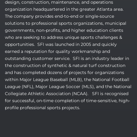
design, construction, maintenance, and operations
organization headquartered in the greater Atlanta area.
The company provides end-to-end or single-source
solutions to professional sports organizations, municipal
governments, non-profits, and higher education clients
who are seeking to address unique sports challenges &
opportunities. SFI was launched in 2005 and quickly
earned a reputation for quality workmanship and
outstanding customer service. SFI is an industry leader in
the construction of synthetic & natural turf construction
and has completed dozens of projects for organizations
within Major League Baseball (MLB), the National Football
League (NFL), Major League Soccer (MLS), and the National
Collegiate Athletic Association (NCAA). SFI is recognised
for successful, on-time completion of time-sensitive, high-
profile professional sports projects.