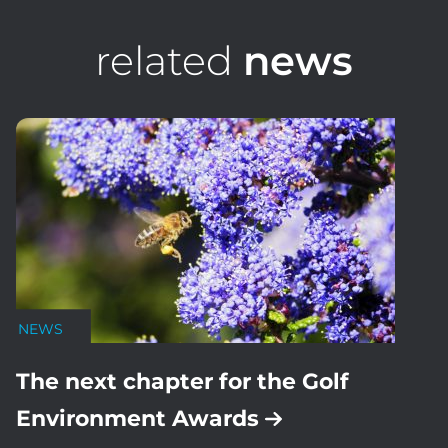
related
news
NEWS
The next chapter for the Golf
Environment Awards