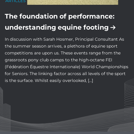
ARTICLES
The foundation of performance:
understanding equine footing
In discussion with Sarah Hosmer, Principal Consultant As
the summer season arrives, a plethora of equine sport
competitions are upon us. These events range from the
grassroots pony club camps to the high-octane FEI
(Fédération Équestre Internationale) World Championships
for Seniors. The linking factor across all levels of the sport
is the surface. Whilst easily overlooked, […]