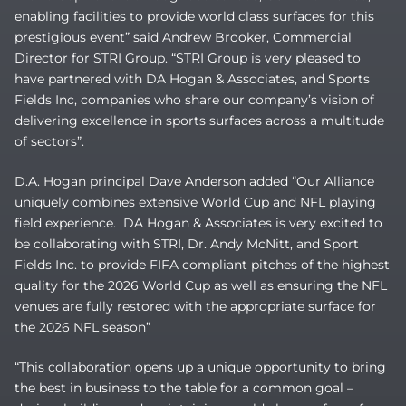
enabling facilities to provide world class surfaces for this
prestigious event” said Andrew Brooker, Commercial
Director for STRI Group. “STRI Group is very pleased to
have partnered with DA Hogan & Associates, and Sports
Fields Inc, companies who share our company’s vision of
delivering excellence in sports surfaces across a multitude
of sectors”.
D.A. Hogan principal Dave Anderson added “Our Alliance
uniquely combines extensive World Cup and NFL playing
field experience. DA Hogan & Associates is very excited to
be collaborating with STRI, Dr. Andy McNitt, and Sport
Fields Inc. to provide FIFA compliant pitches of the highest
quality for the 2026 World Cup as well as ensuring the NFL
venues are fully restored with the appropriate surface for
the 2026 NFL season”
“This collaboration opens up a unique opportunity to bring
the best in business to the table for a common goal –