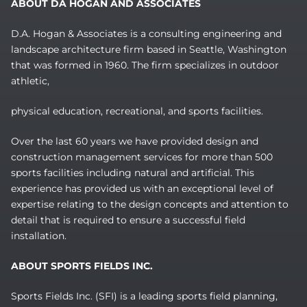
ABOUT DA HOGAN AND ASSOCIATES
D.A. Hogan & Associates is a consulting engineering and
landscape architecture firm based in Seattle, Washington
that was formed in 1960. The firm specializes in outdoor
athletic,
physical education, recreational, and sports facilities.
Over the last 60 years we have provided design and
construction management services for more than 500
sports facilities including natural and artificial. This
experience has provided us with an exceptional level of
expertise relating to the design concepts and attention to
detail that is required to ensure a successful field
installation.
ABOUT SPORTS FIELDS INC.
Sports Fields Inc. (SFI) is a leading sports field planning,