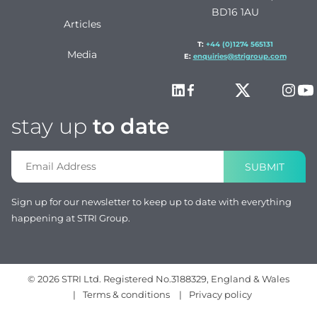
BD16 1AU
Articles
T:
+44 (0)1274 565131
Media
E:
enquiries@strigroup.com
stay up
to date
SUBMIT
Sign up for our newsletter to keep up to date with everything
happening at STRI Group.
© 2026 STRI Ltd. Registered No.3188329, England & Wales
|
Terms & conditions
|
Privacy policy