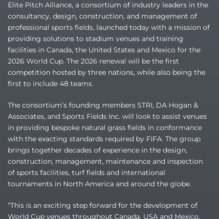
Elite Pitch Alliance, a consortium of industry leaders in the
consultancy, design, construction, and management of
professional sports fields, launched today with a mission of
providing solutions to stadium venues and training
facilities in Canada, the United States and Mexico for the
2026 World Cup. The 2026 renewal will be the first
competition hosted by three nations, while also being the
first to include 48 teams.
The consortium’s founding members STRI, DA Hogan &
Associates, and Sports Fields Inc. will look to assist venues
in providing bespoke natural grass fields in conformance
with the exacting standards required by FIFA. The group
brings together decades of experience in the design,
construction, management, maintenance and inspection
of sports facilities, turf fields and international
tournaments in North America and around the globe.
“This is an exciting step forward for the development of
World Cup venues throughout Canada, USA and Mexico,