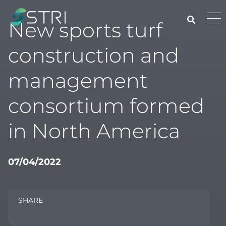
Skip
to
Pri
New sports turf
content
Me
STRI
construction and
management
consortium formed
in North America
07/04/2022
SHARE