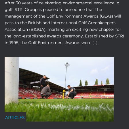
After 30 years of celebrating environmental excellence in
golf, STRI Group is pleased to announce that the
management of the Golf Environment Awards (GEAs) will
pass to the British and International Golf Greenkeepers
Association (BIGGA), marking an exciting new chapter for
the long-established awards ceremony. Established by STRI
in 1995, the Golf Environment Awards were […]
ARTICLES