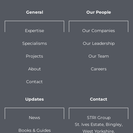
General
Our People
Expertise
Our Companies
Specialisms
Our Leadership
Projects
Our Team
About
Careers
Contact
Updates
Contact
News
STRI Group
St. Ives Estate, Bingley,
Books & Guides
West Yorkshire,