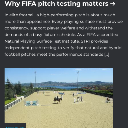
Why FIFA pitch testing matters
In elite football, a high-performing pitch is about much
more than appearance. Every playing surface must provide
consistency, support player welfare and withstand the
demands of a busy fixture schedule. As a FIFA-accredited
Natural Playing Surface Test Institute, STRI provides
independent pitch testing to verify that natural and hybrid
football pitches meet the performance standards […]