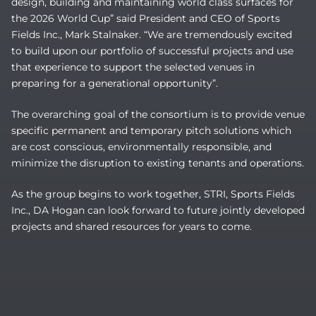
design, building and maintaining world class surfaces for
the 2026 World Cup” said President and CEO of Sports
Fields Inc., Mark Stalnaker. “We are tremendously excited
to build upon our portfolio of successful projects and use
that experience to support the selected venues in
preparing for a generational opportunity”.
The overarching goal of the consortium is to provide venue
specific permanent and temporary pitch solutions which
are cost conscious, environmentally responsible, and
minimize the disruption to existing tenants and operations.
As the group begins to work together, STRI, Sports Fields
Inc., DA Hogan can look forward to future jointly developed
projects and shared resources for years to come.