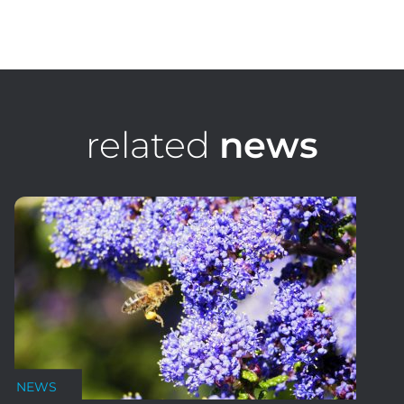
Toby Lumsden
Senior Sportsfield Design Consultant, STRI Australia
related
news
NEWS