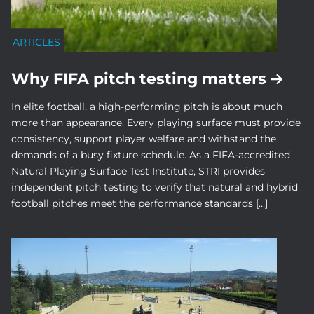
ARTICLES
Why FIFA pitch testing matters
In elite football, a high-performing pitch is about much
more than appearance. Every playing surface must provide
consistency, support player welfare and withstand the
demands of a busy fixture schedule. As a FIFA-accredited
Natural Playing Surface Test Institute, STRI provides
independent pitch testing to verify that natural and hybrid
football pitches meet the performance standards […]