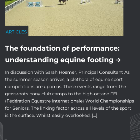
ARTICLES
The foundation of performance:
understanding equine footing
In discussion with Sarah Hosmer, Principal Consultant As
the summer season arrives, a plethora of equine sport
competitions are upon us. These events range from the
grassroots pony club camps to the high-octane FEI
(Fédération Équestre Internationale) World Championships
for Seniors. The linking factor across all levels of the sport
is the surface. Whilst easily overlooked, […]