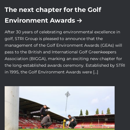
The next chapter for the Golf
Environment Awards
After 30 years of celebrating environmental excellence in
golf, STRI Group is pleased to announce that the
management of the Golf Environment Awards (GEAs) will
pass to the British and International Golf Greenkeepers
Association (BIGGA), marking an exciting new chapter for
the long-established awards ceremony. Established by STRI
in 1995, the Golf Environment Awards were […]