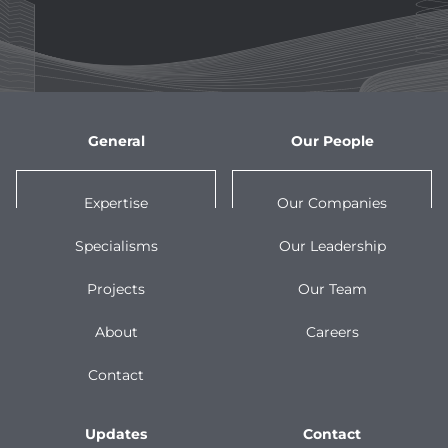
General
Our People
Expertise
Our Companies
Specialisms
Our Leadership
Projects
Our Team
About
Careers
Contact
Updates
Contact