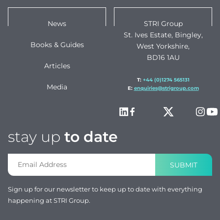
News
STRI Group
St. Ives Estate, Bingley,
Books & Guides
West Yorkshire,
BD16 1AU
Articles
T:
+44 (0)1274 565131
Media
E:
enquiries@strigroup.com
stay up
to date
SUBMIT
Sign up for our newsletter to keep up to date with everything
happening at STRI Group.