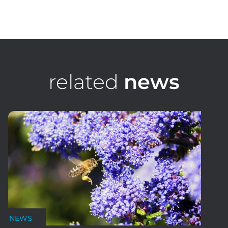
Stephen Ridgway
Golf Course Architect, Senior Design Consultant
related
news
NEWS