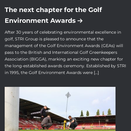
The next chapter for the Golf
Environment Awards
After 30 years of celebrating environmental excellence in
golf, STRI Group is pleased to announce that the
management of the Golf Environment Awards (GEAs) will
pass to the British and International Golf Greenkeepers
Association (BIGGA), marking an exciting new chapter for
the long-established awards ceremony. Established by STRI
in 1995, the Golf Environment Awards were […]