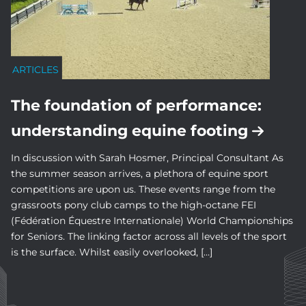
ARTICLES
The foundation of performance:
understanding equine footing
In discussion with Sarah Hosmer, Principal Consultant As
the summer season arrives, a plethora of equine sport
competitions are upon us. These events range from the
grassroots pony club camps to the high-octane FEI
(Fédération Équestre Internationale) World Championships
for Seniors. The linking factor across all levels of the sport
is the surface. Whilst easily overlooked, […]