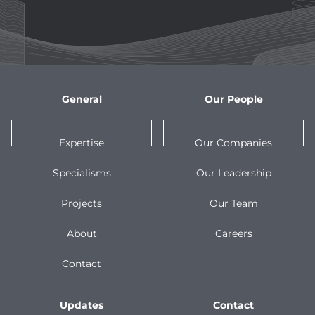
General
Our People
Expertise
Our Companies
Specialisms
Our Leadership
Projects
Our Team
About
Careers
Contact
Updates
Contact