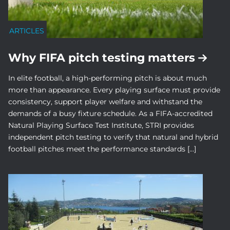
ARTICLES
Why FIFA pitch testing matters
In elite football, a high-performing pitch is about much
more than appearance. Every playing surface must provide
consistency, support player welfare and withstand the
demands of a busy fixture schedule. As a FIFA-accredited
Natural Playing Surface Test Institute, STRI provides
independent pitch testing to verify that natural and hybrid
football pitches meet the performance standards […]