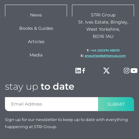
News
STRI Group
St. Ives Estate, Bingley,
Books & Guides
West Yorkshire,
BD16 1AU
Articles
T:
+44 (0)1274 565131
Media
E:
enquiries@strigroup.com
stay up
to date
SUBMIT
Sign up for our newsletter to keep up to date with everything
happening at STRI Group.