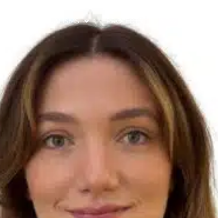
SE
SPECIALISMS
PROJECTS
NEWS & CONTE