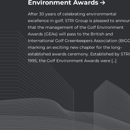
Environment Awards
After 30 years of celebrating environmental
excellence in golf, STRI Group is pleased to annou
that the management of the Golf Environment
Awards (GEAs) will pass to the British and
International Golf Greenkeepers Association (BIGG
marking an exciting new chapter for the long-
established awards ceremony. Established by STRI
1995, the Golf Environment Awards were […]