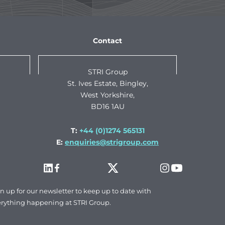
Contact
STRI Group
St. Ives Estate, Bingley,
West Yorkshire,
BD16 1AU
T:
+44 (0)1274 565131
E:
enquiries@strigroup.com
n up for our newsletter to keep up to date with
rything happening at STRI Group.