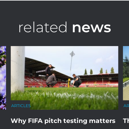
related
news
ARTICLES
AR
Why FIFA pitch testing matters
T