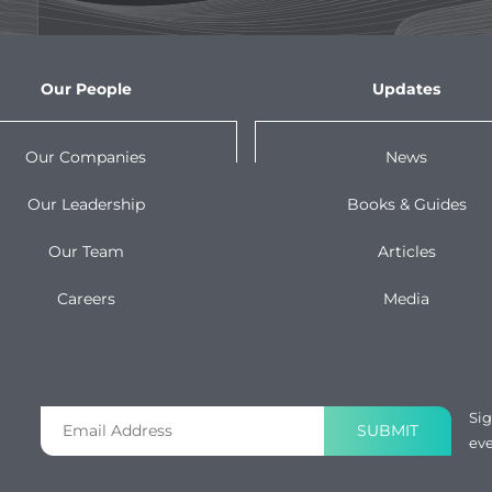
Our People
Updates
Our Companies
News
Our Leadership
Books & Guides
Our Team
Articles
Careers
Media
Sig
SUBMIT
eve