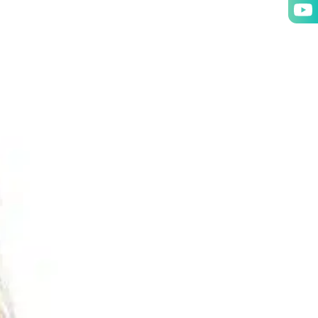
NT
OUR GROUP
ABOUT
CONTACT