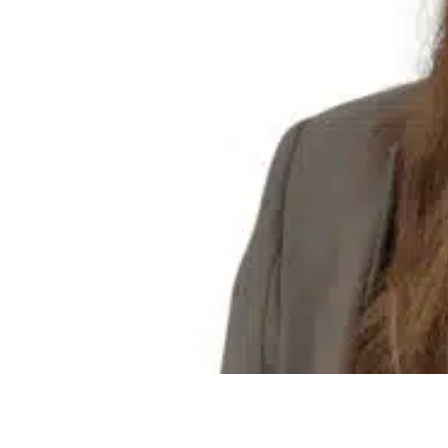
Olivia Bower
Bid Co-ordinator