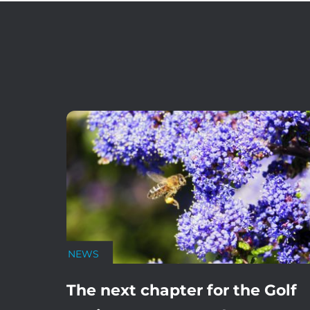
NEWS
The next chapter for the Golf