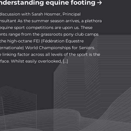
nderstanding equine footing
discussion with Sarah Hosmer, Principal
nsultant As the summer season arrives, a plethora
 equine sport competitions are upon us. These
ents range from the grassroots pony club camps
 the high-octane FEI (Fédération Équestre
ternationale) World Championships for Seniors.
 linking factor across all levels of the sport is the
face. Whilst easily overlooked, […]