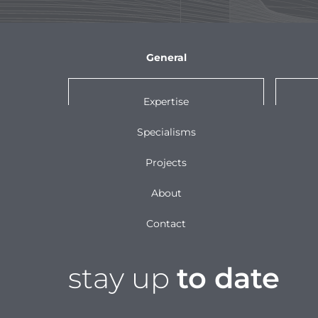
General
Expertise
Specialisms
Projects
About
Contact
stay up
to date