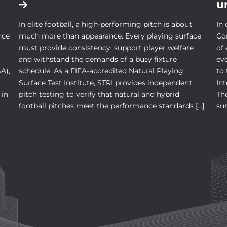
u
In elite football, a high-performing pitch is about
In 
nce
much more than appearance. Every playing surface
Co
must provide consistency, support player welfare
of
and withstand the demands of a busy fixture
ev
A),
schedule. As a FIFA-accredited Natural Playing
to
Surface Test Institute, STRI provides independent
In
 in
pitch testing to verify that natural and hybrid
The
football pitches meet the performance standards […]
sur