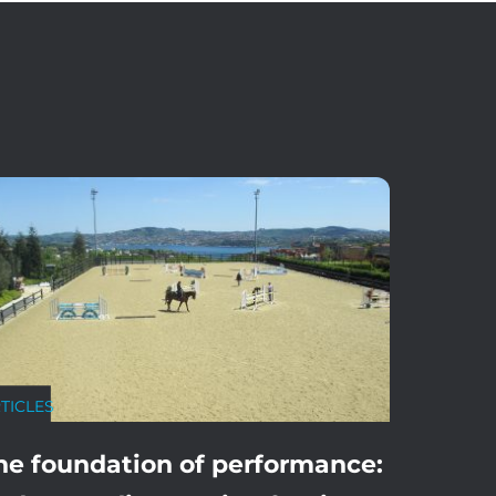
TICLES
he foundation of performance: