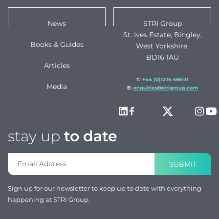
News
STRI Group
St. Ives Estate, Bingley,
Books & Guides
West Yorkshire,
BD16 1AU
Articles
T:
+44 (0)1274 565131
Media
E:
enquiries@strigroup.com
stay up
to date
SUBMIT
Sign up for our newsletter to keep up to date with everything
happening at STRI Group.