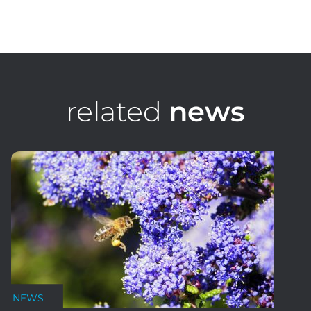
Oliver Coultas
Digital Media & Graphic Design
related
news
NEWS