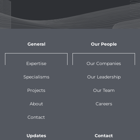
General
Our People
Expertise
Our Companies
Specialisms
Our Leadership
Projects
Our Team
About
Careers
Contact
Updates
Contact