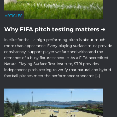
ARTICLES
Why FIFA pitch testing matters
In elite football, a high-performing pitch is about much
more than appearance. Every playing surface must provide
consistency, support player welfare and withstand the
demands of a busy fixture schedule. As a FIFA-accredited
Natural Playing Surface Test Institute, STRI provides
independent pitch testing to verify that natural and hybrid
football pitches meet the performance standards […]