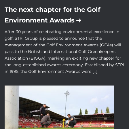
The next chapter for the Golf
Environment Awards
After 30 years of celebrating environmental excellence in
golf, STRI Group is pleased to announce that the
management of the Golf Environment Awards (GEAs) will
pass to the British and International Golf Greenkeepers
Association (BIGGA), marking an exciting new chapter for
the long-established awards ceremony. Established by STRI
in 1995, the Golf Environment Awards were […]