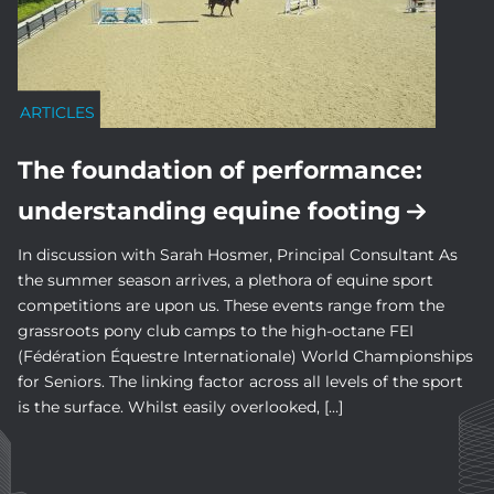
ARTICLES
The foundation of performance:
understanding equine footing
In discussion with Sarah Hosmer, Principal Consultant As
the summer season arrives, a plethora of equine sport
competitions are upon us. These events range from the
grassroots pony club camps to the high-octane FEI
(Fédération Équestre Internationale) World Championships
for Seniors. The linking factor across all levels of the sport
is the surface. Whilst easily overlooked, […]