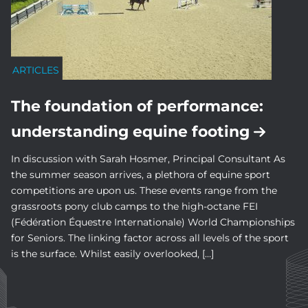
ARTICLES
The foundation of performance:
understanding equine footing
In discussion with Sarah Hosmer, Principal Consultant As
the summer season arrives, a plethora of equine sport
competitions are upon us. These events range from the
grassroots pony club camps to the high-octane FEI
(Fédération Équestre Internationale) World Championships
for Seniors. The linking factor across all levels of the sport
is the surface. Whilst easily overlooked, […]