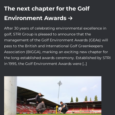
The next chapter for the Golf
Environment Awards
After 30 years of celebrating environmental excellence in
golf, STRI Group is pleased to announce that the
management of the Golf Environment Awards (GEAs) will
pass to the British and International Golf Greenkeepers
Association (BIGGA), marking an exciting new chapter for
the long-established awards ceremony. Established by STRI
in 1995, the Golf Environment Awards were […]