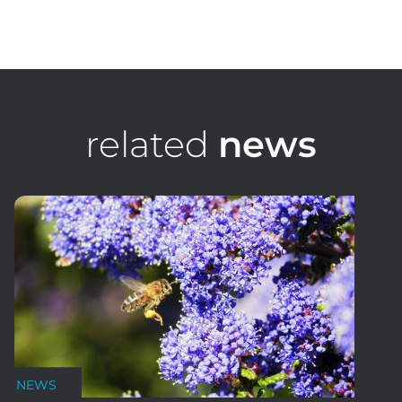
Nick Mclaren
Senior Design Consultant
related
news
NEWS