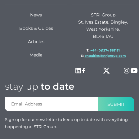
News
STRI Group
St. Ives Estate, Bingley,
Books & Guides
West Yorkshire,
BD16 1AU
Articles
T:
+44 (0)1274 565131
Media
E:
enquiries@strigroup.com
stay up
to date
SUBMIT
Sign up for our newsletter to keep up to date with everything
happening at STRI Group.