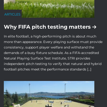
ARTICLES
Why FIFA pitch testing matters
In elite football, a high-performing pitch is about much
more than appearance. Every playing surface must provide
consistency, support player welfare and withstand the
demands of a busy fixture schedule. As a FIFA-accredited
Natural Playing Surface Test Institute, STRI provides
independent pitch testing to verify that natural and hybrid
football pitches meet the performance standards […]