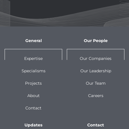
General
Our People
Expertise
Our Companies
Specialisms
Our Leadership
Projects
Our Team
About
Careers
Contact
Updates
Contact