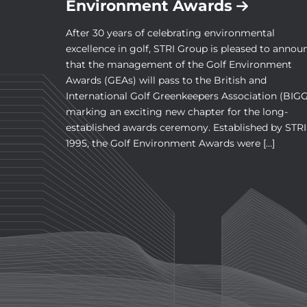
Environment Awards
After 30 years of celebrating environmental
excellence in golf, STRI Group is pleased to annou
that the management of the Golf Environment
Awards (GEAs) will pass to the British and
International Golf Greenkeepers Association (BIGG
marking an exciting new chapter for the long-
established awards ceremony. Established by STRI
1995, the Golf Environment Awards were […]