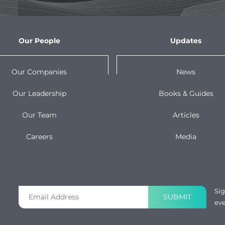
Our People
Updates
Our Companies
News
Our Leadership
Books & Guides
Our Team
Articles
Careers
Media
Sig
SUBMIT
eve