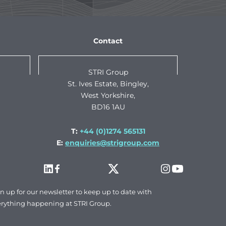
Contact
STRI Group
St. Ives Estate, Bingley,
West Yorkshire,
BD16 1AU
T:
+44 (0)1274 565131
E:
enquiries@strigroup.com
n up for our newsletter to keep up to date with
rything happening at STRI Group.