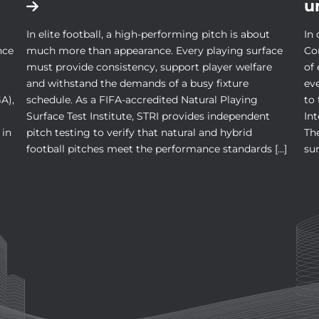
u
In elite football, a high-performing pitch is about
In 
nce
much more than appearance. Every playing surface
Co
must provide consistency, support player welfare
of
and withstand the demands of a busy fixture
ev
A),
schedule. As a FIFA-accredited Natural Playing
to
Surface Test Institute, STRI provides independent
In
 in
pitch testing to verify that natural and hybrid
The
football pitches meet the performance standards […]
sur