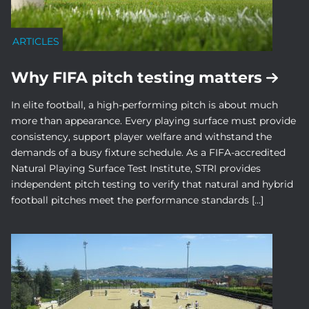
ARTICLES
Why FIFA pitch testing matters
In elite football, a high-performing pitch is about much
more than appearance. Every playing surface must provide
consistency, support player welfare and withstand the
demands of a busy fixture schedule. As a FIFA-accredited
Natural Playing Surface Test Institute, STRI provides
independent pitch testing to verify that natural and hybrid
football pitches meet the performance standards […]