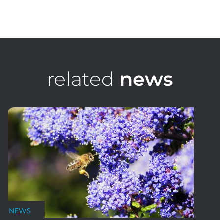
Luke Johnson
Group Financial Controller
related
news
NEWS