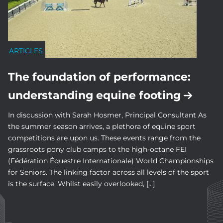
ARTICLES
The foundation of performance:
understanding equine footing
In discussion with Sarah Hosmer, Principal Consultant As
the summer season arrives, a plethora of equine sport
competitions are upon us. These events range from the
grassroots pony club camps to the high-octane FEI
(Fédération Équestre Internationale) World Championships
for Seniors. The linking factor across all levels of the sport
is the surface. Whilst easily overlooked, […]