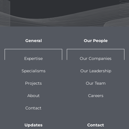
General
Our People
Expertise
Our Companies
Specialisms
Our Leadership
Projects
Our Team
About
Careers
Contact
Updates
Contact