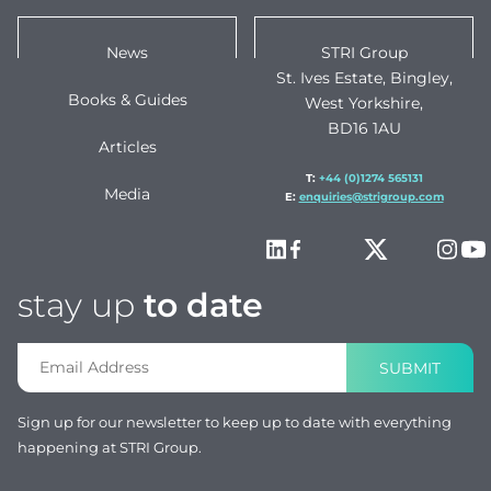
News
STRI Group
St. Ives Estate, Bingley,
Books & Guides
West Yorkshire,
BD16 1AU
Articles
T:
+44 (0)1274 565131
Media
E:
enquiries@strigroup.com
stay up
to date
SUBMIT
Sign up for our newsletter to keep up to date with everything
happening at STRI Group.