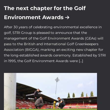
The next chapter for the Golf
Environment Awards
After 30 years of celebrating environmental excellence in
golf, STRI Group is pleased to announce that the
management of the Golf Environment Awards (GEAs) will
pass to the British and International Golf Greenkeepers
Association (BIGGA), marking an exciting new chapter for
the long-established awards ceremony. Established by STRI
in 1995, the Golf Environment Awards were […]