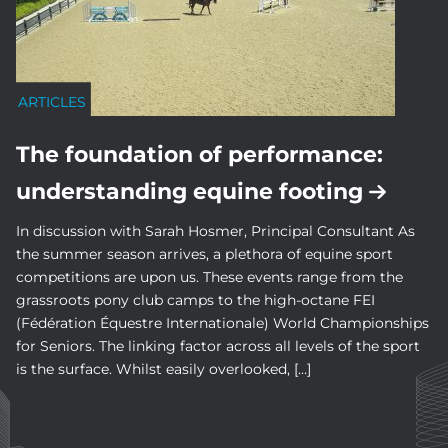
ARTICLES
The foundation of performance:
understanding equine footing
In discussion with Sarah Hosmer, Principal Consultant As
the summer season arrives, a plethora of equine sport
competitions are upon us. These events range from the
grassroots pony club camps to the high-octane FEI
(Fédération Équestre Internationale) World Championships
for Seniors. The linking factor across all levels of the sport
is the surface. Whilst easily overlooked, […]