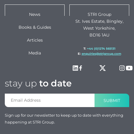
News
STRI Group
St. Ives Estate, Bingley,
Books & Guides
West Yorkshire,
BD16 1AU
Articles
T:
+44 (0)1274 565131
Media
E:
enquiries@strigroup.com
stay up
to date
SUBMIT
Sign up for our newsletter to keep up to date with everything
happening at STRI Group.