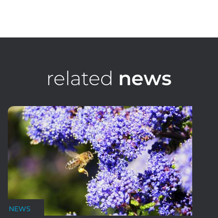
James Podesta
Development Director
related
news
NEWS