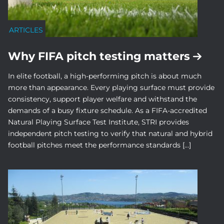
ARTICLES
Why FIFA pitch testing matters
In elite football, a high-performing pitch is about much
more than appearance. Every playing surface must provide
consistency, support player welfare and withstand the
demands of a busy fixture schedule. As a FIFA-accredited
Natural Playing Surface Test Institute, STRI provides
independent pitch testing to verify that natural and hybrid
football pitches meet the performance standards […]