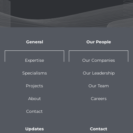
General
Our People
Expertise
Our Companies
Specialisms
Our Leadership
Projects
Our Team
About
Careers
Contact
Updates
Contact