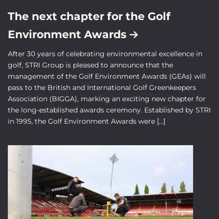
The next chapter for the Golf
Environment Awards
After 30 years of celebrating environmental excellence in
golf, STRI Group is pleased to announce that the
management of the Golf Environment Awards (GEAs) will
pass to the British and International Golf Greenkeepers
Association (BIGGA), marking an exciting new chapter for
the long-established awards ceremony. Established by STRI
in 1995, the Golf Environment Awards were […]