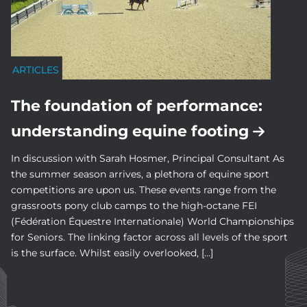
ARTICLES
The foundation of performance:
understanding equine footing
In discussion with Sarah Hosmer, Principal Consultant As
the summer season arrives, a plethora of equine sport
competitions are upon us. These events range from the
grassroots pony club camps to the high-octane FEI
(Fédération Équestre Internationale) World Championships
for Seniors. The linking factor across all levels of the sport
is the surface. Whilst easily overlooked, […]