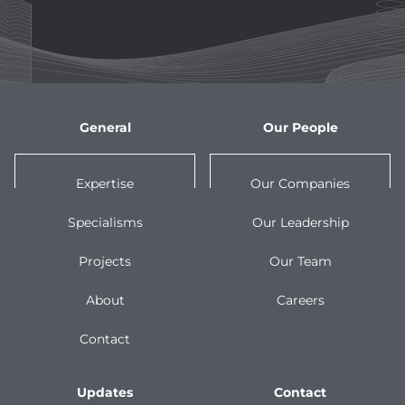
General
Our People
Expertise
Our Companies
Specialisms
Our Leadership
Projects
Our Team
About
Careers
Contact
Updates
Contact