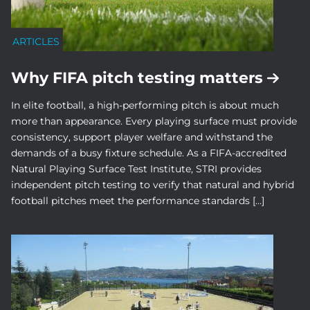
ARTICLES
Why FIFA pitch testing matters
In elite football, a high-performing pitch is about much
more than appearance. Every playing surface must provide
consistency, support player welfare and withstand the
demands of a busy fixture schedule. As a FIFA-accredited
Natural Playing Surface Test Institute, STRI provides
independent pitch testing to verify that natural and hybrid
football pitches meet the performance standards […]