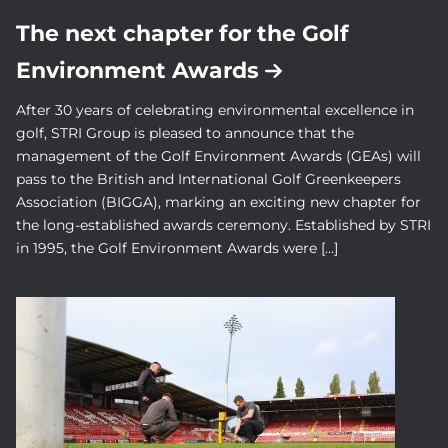
The next chapter for the Golf
Environment Awards
After 30 years of celebrating environmental excellence in
golf, STRI Group is pleased to announce that the
management of the Golf Environment Awards (GEAs) will
pass to the British and International Golf Greenkeepers
Association (BIGGA), marking an exciting new chapter for
the long-established awards ceremony. Established by STRI
in 1995, the Golf Environment Awards were […]