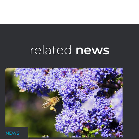
Ian Lacy
Senior Consultant
related
news
NEWS