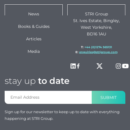
News
STRI Group
St. Ives Estate, Bingley,
Books & Guides
West Yorkshire,
BD16 1AU
Articles
T:
+44 (0)1274 565131
Media
E:
enquiries@strigroup.com
stay up
to date
SUBMIT
Sign up for our newsletter to keep up to date with everything
happening at STRI Group.