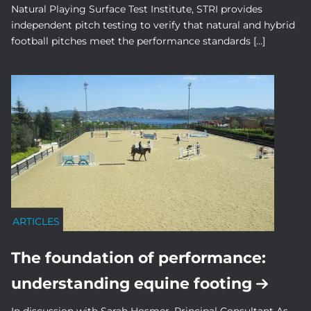
Natural Playing Surface Test Institute, STRI provides
independent pitch testing to verify that natural and hybrid
football pitches meet the performance standards […]
ARTICLES
The foundation of performance:
understanding equine footing