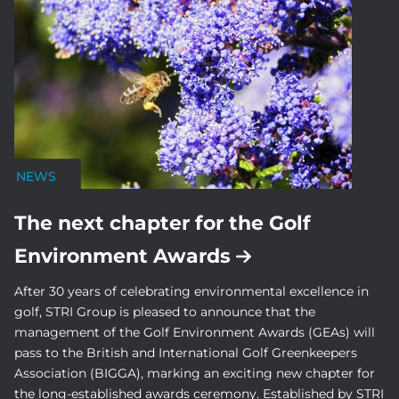
NEWS
The next chapter for the Golf
Environment Awards
After 30 years of celebrating environmental excellence in
golf, STRI Group is pleased to announce that the
management of the Golf Environment Awards (GEAs) will
pass to the British and International Golf Greenkeepers
Association (BIGGA), marking an exciting new chapter for
the long-established awards ceremony. Established by STRI