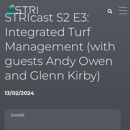
Skip
to
Pri
STRIcast S2 E3:
content
Me
STRI
Integrated Turf
Management (with
guests Andy Owen
and Glenn Kirby)
13/02/2024
SHARE