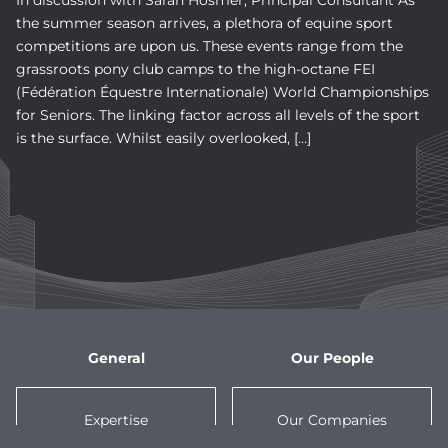
In discussion with Sarah Hosmer, Principal Consultant As
the summer season arrives, a plethora of equine sport
competitions are upon us. These events range from the
grassroots pony club camps to the high-octane FEI
(Fédération Équestre Internationale) World Championships
for Seniors. The linking factor across all levels of the sport
is the surface. Whilst easily overlooked, […]
General
Our People
Expertise
Our Companies