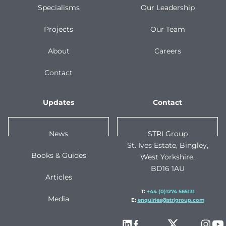
Specialisms
Our Leadership
Projects
Our Team
About
Careers
Contact
Updates
Contact
News
STRI Group
St. Ives Estate, Bingley,
Books & Guides
West Yorkshire,
BD16 1AU
Articles
T:
+44 (0)1274 565131
Media
E:
enquiries@strigroup.com