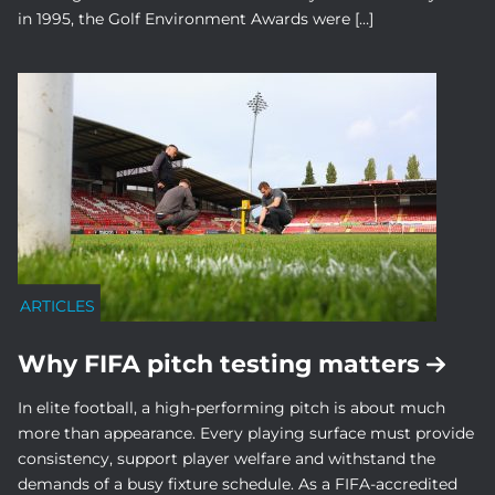
in 1995, the Golf Environment Awards were […]
ARTICLES
Why FIFA pitch testing matters
In elite football, a high-performing pitch is about much
more than appearance. Every playing surface must provide
consistency, support player welfare and withstand the
demands of a busy fixture schedule. As a FIFA-accredited