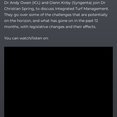
Dr Andy Owen (ICL) and Glenn Kirby (Syngenta) join Dr
Christian Spring, to discuss Integrated Turf Management.
They go over some of the challenges that are potentially
on the horizon, and what has gone on in the past 12
months, with legislative changes and their effects.
You can watch/listen on: