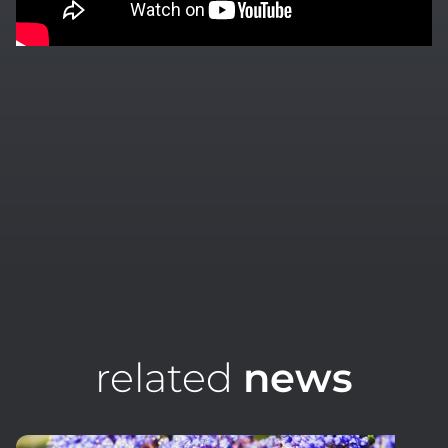
related
news