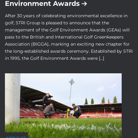
Environment Awards
After 30 years of celebrating environmental excellence in
golf, STRI Group is pleased to announce that the
management of the Golf Environment Awards (GEAs) will
pass to the British and International Golf Greenkeepers
Association (BIGGA), marking an exciting new chapter for
the long-established awards ceremony. Established by STRI
in 1995, the Golf Environment Awards were […]