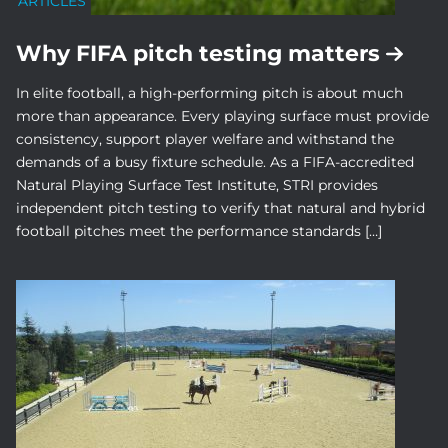
ARTICLES
Why FIFA pitch testing matters
In elite football, a high-performing pitch is about much
more than appearance. Every playing surface must provide
consistency, support player welfare and withstand the
demands of a busy fixture schedule. As a FIFA-accredited
Natural Playing Surface Test Institute, STRI provides
independent pitch testing to verify that natural and hybrid
football pitches meet the performance standards […]