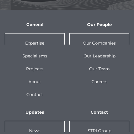
General
Our People
Expertise
Our Companies
Specialisms
Our Leadership
Projects
Our Team
About
Careers
Contact
Updates
Contact
News
STRI Group