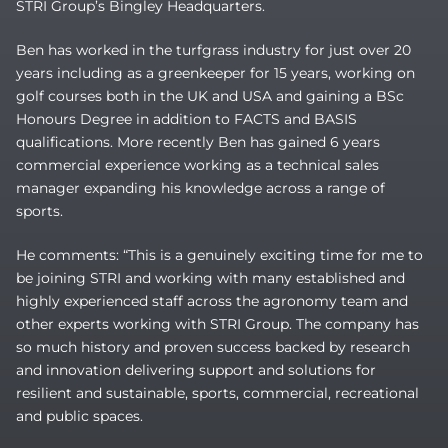
STRI Group’s Bingley Headquarters.
Ben has worked in the turfgrass industry for just over 20
years including as a greenkeeper for 15 years, working on
golf courses both in the UK and USA and gaining a BSc
Honours Degree in addition to FACTS and BASIS
qualifications. More recently Ben has gained 6 years
commercial experience working as a technical sales
manager expanding his knowledge across a range of
sports.
He comments: “This is a genuinely exciting time for me to
be joining STRI and working with many established and
highly experienced staff across the agronomy team and
other experts working with STRI Group. The company has
so much history and proven success backed by research
and innovation delivering support and solutions for
resilient and sustainable, sports, commercial, recreational
and public spaces.