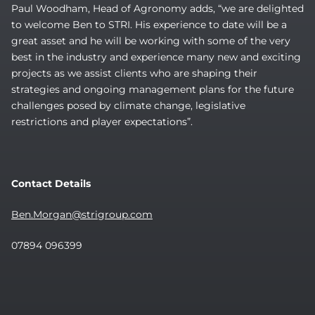
Paul Woodham, Head of Agronomy adds, “we are delighted
to welcome Ben to STRI. His experience to date will be a
great asset and he will be working with some of the very
best in the industry and experience many new and exciting
projects as we assist clients who are shaping their
strategies and ongoing management plans for the future
challenges posed by climate change, legislative
restrictions and player expectations”.
Contact Details
Ben.Morgan@strigroup.com
07894 096399