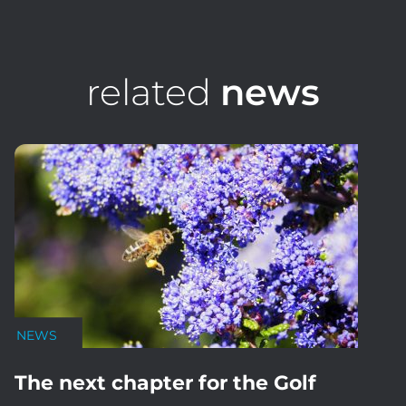
related
news
NEWS
The next chapter for the Golf