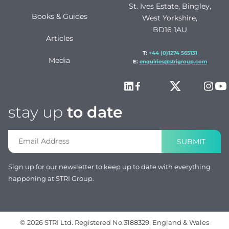
St. Ives Estate, Bingley,
Books & Guides
West Yorkshire,
BD16 1AU
Articles
T:
+44 (0)1274 565131
Media
E:
enquiries@strigroup.com
stay up
to date
SUBMIT
Sign up for our newsletter to keep up to date with everything
happening at STRI Group.
© 2026 STRI Ltd. Registered No.3188329, England & Wales