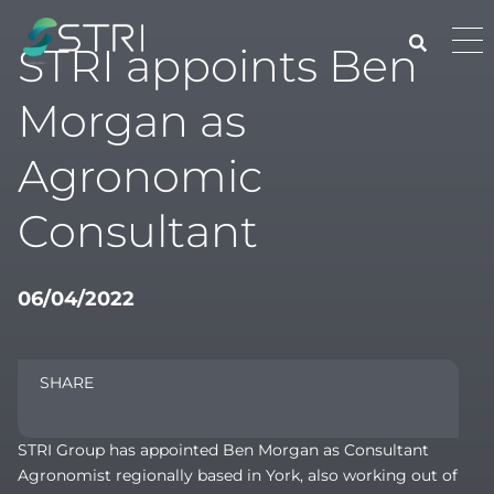
Skip
to
Pri
STRI appoints Ben
content
Me
STRI
Morgan as
Agronomic
Consultant
06/04/2022
SHARE
STRI Group has appointed Ben Morgan as Consultant
Agronomist regionally based in York, also working out of