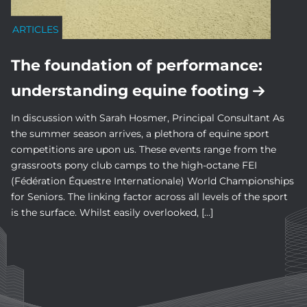
ARTICLES
The foundation of performance:
understanding equine footing
In discussion with Sarah Hosmer, Principal Consultant As
the summer season arrives, a plethora of equine sport
competitions are upon us. These events range from the
grassroots pony club camps to the high-octane FEI
(Fédération Équestre Internationale) World Championships
for Seniors. The linking factor across all levels of the sport
is the surface. Whilst easily overlooked, […]