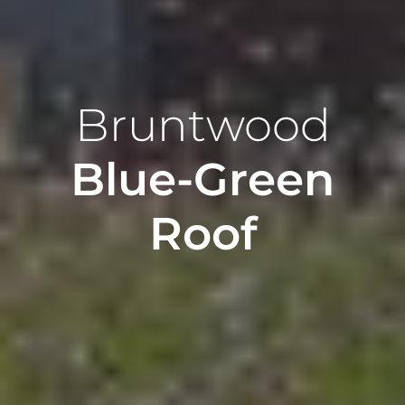
Bruntwood
Blue-Green
Roof