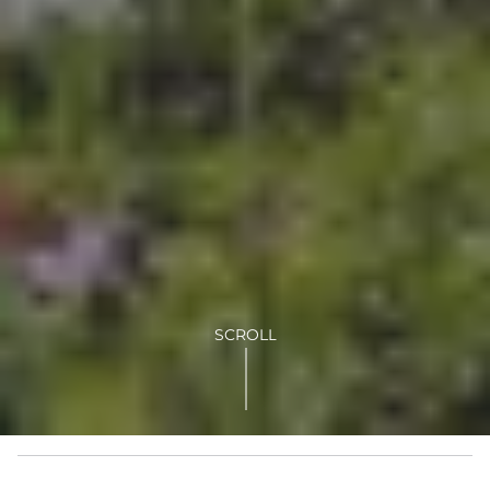
SCROLL