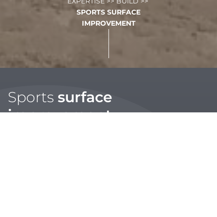
EXPERTISE
>>
BUILD
>>
SPORTS SURFACE
IMPROVEMENT
Sports
surface
improvement
Our building division provides a wide range of
maintenance services and programmes to regenerate and
improve your sports or amenity surfaces throughout the
year.
With the support of our multi-disciplinary team we can
ensure that you get the most out of your sports surfaces,
with ongoing agronomy and performance monitoring,