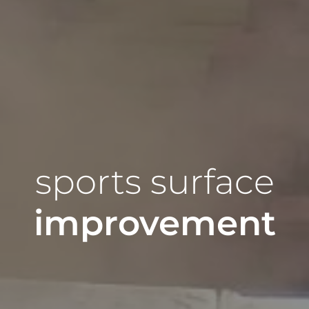
sports surface
improvement