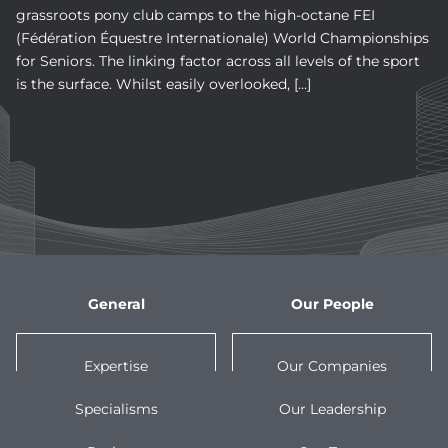
grassroots pony club camps to the high-octane FEI
(Fédération Équestre Internationale) World Championships
for Seniors. The linking factor across all levels of the sport
is the surface. Whilst easily overlooked, […]
General
Our People
Expertise
Our Companies
Specialisms
Our Leadership