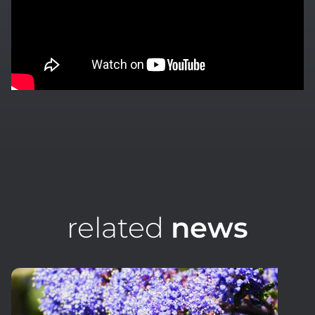
related
news