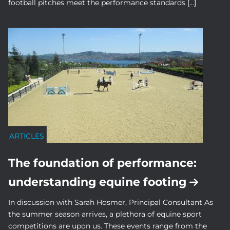
football pitches meet the performance standards […]
ARTICLES
The foundation of performance:
understanding equine footing
In discussion with Sarah Hosmer, Principal Consultant As
the summer season arrives, a plethora of equine sport
competitions are upon us. These events range from the