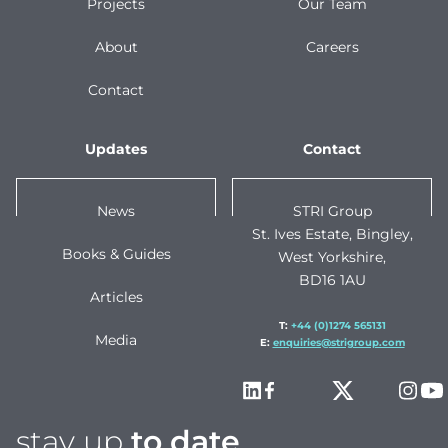
Projects
Our Team
About
Careers
Contact
Updates
Contact
News
STRI Group
St. Ives Estate, Bingley,
Books & Guides
West Yorkshire,
BD16 1AU
Articles
T:
+44 (0)1274 565131
Media
E:
enquiries@strigroup.com
stay up
to date